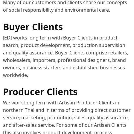
Many of our customers and clients share our concepts
of social responsibility and environmental care.
Buyer Clients
JEDI works long term with Buyer Clients in product
search, product development, production supervision
and quality assurance. Buyer Clients comprise retailers,
wholesalers, importers, professional designers, brand
owners, business starters and established businesses
worldwide.
Producer Clients
We work long term with Artisan Producer Clients in
northern Thailand in terms of providing direct customer
service, marketing, promotion, sales, quality assurance,
and after-sales service. For some of our Artisan Clients
this also involves product development, process