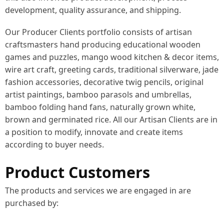
development, quality assurance, and shipping.
Our Producer Clients portfolio consists of artisan
craftsmasters hand producing educational wooden
games and puzzles, mango wood kitchen & decor items,
wire art craft, greeting cards, traditional silverware, jade
fashion accessories, decorative twig pencils, original
artist paintings, bamboo parasols and umbrellas,
bamboo folding hand fans, naturally grown white,
brown and germinated rice. All our Artisan Clients are in
a position to modify, innovate and create items
according to buyer needs.
Product Customers
The products and services we are engaged in are
purchased by: