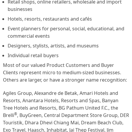
Retail shops, online retailers, wholesale and import
businesses
Hotels, resorts, restaurants and cafés
Event planners for personal, social, educational, and
commercial events
Designers, stylists, artists, and museums
Individual retail buyers
Most of our valued Product Customers and Buyer
Clients represent micro to medium-sized businesses.
Others are larger, or have a stronger name recognition:
Agiles Group, Alexandre de Betak, Amari Hotels and
Resorts, Anantara Hotels, Resorts and Spas, Banyan
Tree Hotels and Resorts, BG Pathum United F.C., the
®
Brelli
, BuyGreen, Central Department Store Group, DER
Touristik, Dhara Dhevi Chiang Mai, Dream Beach Club,
Exo Travel, Haasch, Inhabitat, Jai Thep Festival, Jim