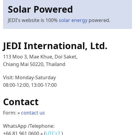
Solar Powered
JEDI's website is 100%
solar energy
powered.
JEDI International, Ltd.
113 Moo 3, Mae Khue, Doi Saket,
Chiang Mai 50220, Thailand
Visit: Monday-Saturday
08:00-12:00, 13:00-17:00
Contact
Form: »
contact us
WhatsApp /Telephone:
+66 81 961 0600
» (
UTC+7
)