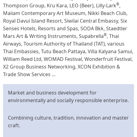
®
Thompson Group, Kru Kara, LEO (Beer), Lilly-Lark
,
Maiiam Contemporary Art Museum, Nikki Beach Club,
Royal Davui Island Resort, Siwilai Central Embassy, Six
Senses Hotels, Resorts and Spas, SODA Bkk, Staedtler
®
Mars Art & Writing Instruments, Supabrella
, Thai
Airways, Tourism Authority of Thailand (TAT), various
Thai Embassies, Tutu Beach Pattaya, Villa Kalyana Samui,
William Reed Ltd, WOMAD Festival, Wonderfruit Festival,
X2 Group Business Networking, XCON Exhibition &
Trade Show Services ...
Market and business development for
environmentally and socially responsible enterprise.
Combining culture, tradition, innovation and master
craft.