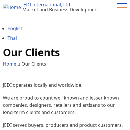
Skip
JEDI International, Ltd.
Market and Business Development
to
main
content
English
Thai
Our Clients
Home
Our Clients
JEDI operates locally and worldwide.
We are proud to count well known and lesser known
companies, designers, retailers and artisans to our
long-term clients and customers.
JEDI serves buyers, producers and product customers.