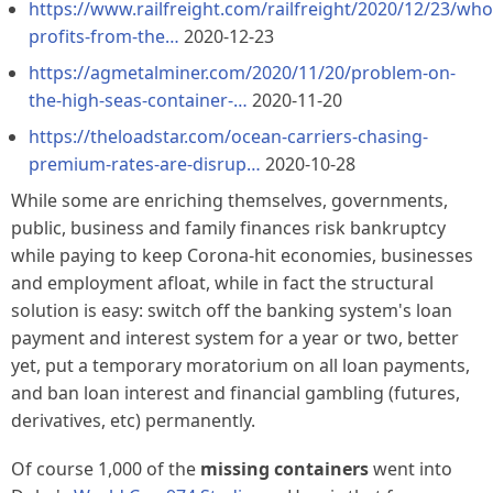
https://www.railfreight.com/railfreight/2020/12/23/who
profits-from-the…
2020-12-23
https://agmetalminer.com/2020/11/20/problem-on-
the-high-seas-container-…
2020-11-20
https://theloadstar.com/ocean-carriers-chasing-
premium-rates-are-disrup…
2020-10-28
While some are enriching themselves, governments,
public, business and family finances risk bankruptcy
while paying to keep Corona-hit economies, businesses
and employment afloat, while in fact the structural
solution is easy: switch off the banking system's loan
payment and interest system for a year or two, better
yet, put a temporary moratorium on all loan payments,
and ban loan interest and financial gambling (futures,
derivatives, etc) permanently.
Of course 1,000 of the
missing containers
went into