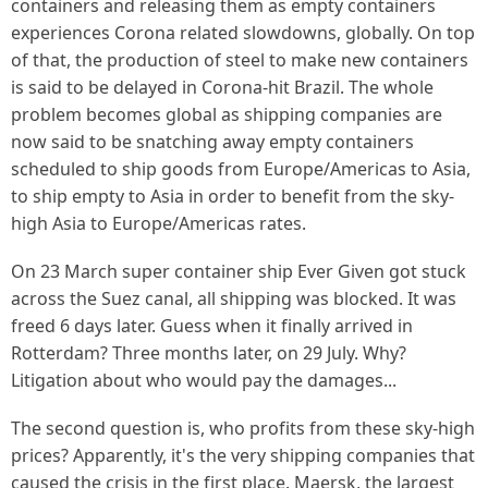
containers and releasing them as empty containers
experiences Corona related slowdowns, globally. On top
of that, the production of steel to make new containers
is said to be delayed in Corona-hit Brazil. The whole
problem becomes global as shipping companies are
now said to be snatching away empty containers
scheduled to ship goods from Europe/Americas to Asia,
to ship empty to Asia in order to benefit from the sky-
high Asia to Europe/Americas rates.
On 23 March super container ship Ever Given got stuck
across the Suez canal, all shipping was blocked. It was
freed 6 days later. Guess when it finally arrived in
Rotterdam? Three months later, on 29 July. Why?
Litigation about who would pay the damages...
The second question is, who profits from these sky-high
prices? Apparently, it's the very shipping companies that
caused the crisis in the first place.
Maersk
, the largest