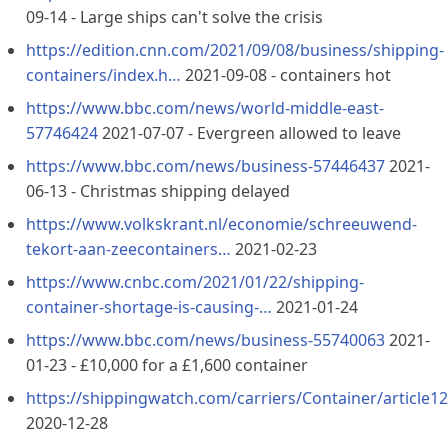
09-14 - Large ships can't solve the crisis
https://edition.cnn.com/2021/09/08/business/shipping-
containers/index.h…
2021-09-08 - containers hot
https://www.bbc.com/news/world-middle-east-
57746424
2021-07-07 - Evergreen allowed to leave
https://www.bbc.com/news/business-57446437
2021-
06-13 - Christmas shipping delayed
https://www.volkskrant.nl/economie/schreeuwend-
tekort-aan-zeecontainers…
2021-02-23
https://www.cnbc.com/2021/01/22/shipping-
container-shortage-is-causing-…
2021-01-24
https://www.bbc.com/news/business-55740063
2021-
01-23 - £10,000 for a £1,600 container
https://shippingwatch.com/carriers/Container/article1
2020-12-28