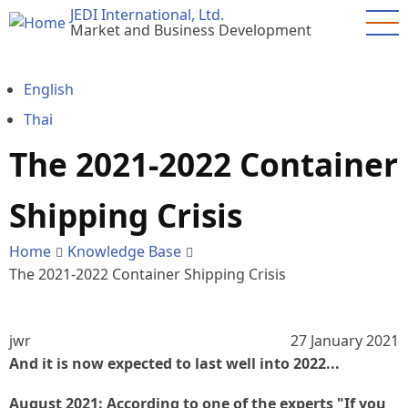
Skip
JEDI International, Ltd.
Market and Business Development
to
main
content
English
Thai
The 2021-2022 Container
Shipping Crisis
Home
Knowledge Base
The 2021-2022 Container Shipping Crisis
jwr
27 January 2021
And it is now expected to last well into 2022...
August 2021: According to one of the experts "If you