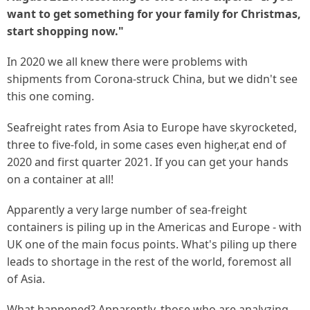
want to get something for your family for Christmas,
start shopping now."
In 2020 we all knew there were problems with
shipments from Corona-struck China, but we didn't see
this one coming.
Seafreight rates from Asia to Europe have skyrocketed,
three to five-fold, in some cases even higher,at end of
2020 and first quarter 2021. If you can get your hands
on a container at all!
Apparently a very large number of sea-freight
containers is piling up in the Americas and Europe - with
UK one of the main focus points. What's piling up there
leads to shortage in the rest of the world, foremost all
of Asia.
What happened? Apparently, those who are analyzing