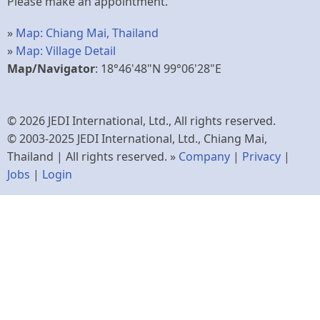
Please make an appointment.
»
Map: Chiang Mai, Thailand
»
Map: Village Detail
Map/Navigator
: 18°46'48"N 99°06'28"E
© 2026 JEDI International, Ltd., All rights reserved.
© 2003-2025 JEDI International, Ltd., Chiang Mai,
Thailand | All rights reserved. »
Company
|
Privacy
|
Jobs
|
Login