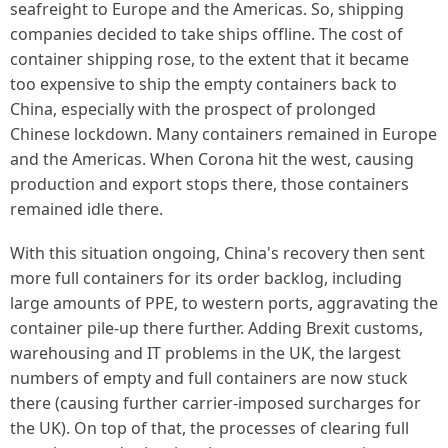
seafreight to Europe and the Americas. So, shipping
companies decided to take ships offline. The cost of
container shipping rose, to the extent that it became
too expensive to ship the empty containers back to
China, especially with the prospect of prolonged
Chinese lockdown. Many containers remained in Europe
and the Americas. When Corona hit the west, causing
production and export stops there, those containers
remained idle there.
With this situation ongoing, China's recovery then sent
more full containers for its order backlog, including
large amounts of PPE, to western ports, aggravating the
container pile-up there further. Adding Brexit customs,
warehousing and IT problems in the UK, the largest
numbers of empty and full containers are now stuck
there (causing further carrier-imposed surcharges for
the UK). On top of that, the processes of clearing full