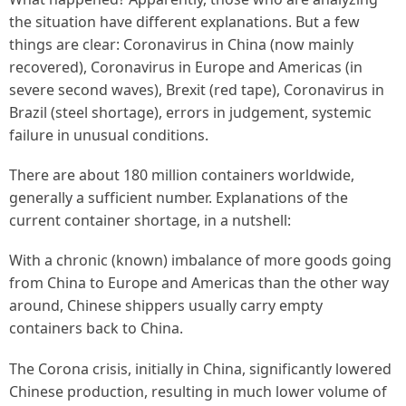
the situation have different explanations. But a few
things are clear: Coronavirus in China (now mainly
recovered), Coronavirus in Europe and Americas (in
severe second waves), Brexit (red tape), Coronavirus in
Brazil (steel shortage), errors in judgement, systemic
failure in unusual conditions.
There are about 180 million containers worldwide,
generally a sufficient number. Explanations of the
current container shortage, in a nutshell:
With a chronic (known) imbalance of more goods going
from China to Europe and Americas than the other way
around, Chinese shippers usually carry empty
containers back to China.
The Corona crisis, initially in China, significantly lowered
Chinese production, resulting in much lower volume of