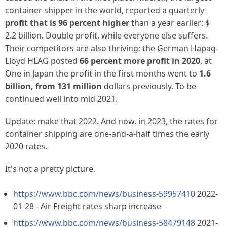
container shipper in the world, reported a quarterly
profit that is 96 percent higher
than a year earlier: $
2.2 billion.
Double profit
, while everyone else suffers.
Their competitors are also thriving: the German
Hapag-
Lloyd HLAG
posted
66 percent more profit in 2020
, at
One in Japan
the profit in the first months went to
1.6
billion, from 131 million
dollars previously. To be
continued well into mid 2021.
Update: make that 2022. And now, in 2023, the rates for
container shipping are one-and-a-half times the early
2020 rates.
It's not a pretty picture.
https://www.bbc.com/news/business-59957410
2022-
01-28 - Air Freight rates sharp increase
https://www.bbc.com/news/business-58479148
2021-