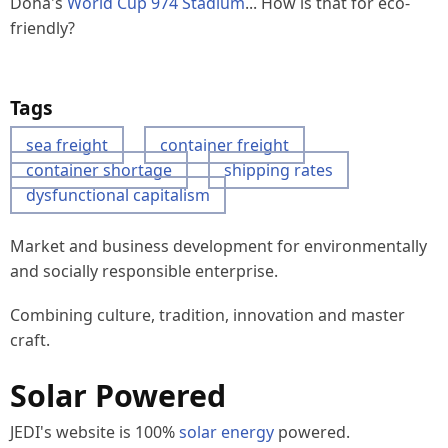
Doha's
World Cup 974 Stadium
... How is that for eco-
friendly?
Tags
sea freight
container freight
container shortage
shipping rates
dysfunctional capitalism
Market and business development for environmentally
and socially responsible enterprise.
Combining culture, tradition, innovation and master
craft.
Solar Powered
JEDI's website is 100%
solar energy
powered.