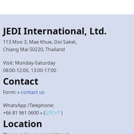
JEDI International, Ltd.
113 Moo 3, Mae Khue, Doi Saket,
Chiang Mai 50220, Thailand
Visit: Monday-Saturday
08:00-12:00, 13:00-17:00
Contact
Form: »
contact us
WhatsApp /Telephone:
+66 81 961 0600
» (
UTC+7
)
Location