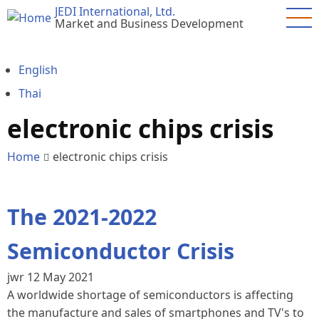
Skip
JEDI International, Ltd.
Market and Business Development
to
main
content
English
Thai
electronic chips crisis
Home
electronic chips crisis
The 2021-2022
Semiconductor Crisis
jwr
12 May 2021
A worldwide shortage of semiconductors is affecting
the manufacture and sales of smartphones and TV's to