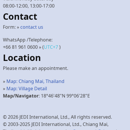
08:00-12:00, 13:00-17:00
Contact
Form: »
contact us
WhatsApp /Telephone:
+66 81 961 0600
» (
UTC+7
)
Location
Please make an appointment.
»
Map: Chiang Mai, Thailand
»
Map: Village Detail
Map/Navigator
: 18°46'48"N 99°06'28"E
© 2026 JEDI International, Ltd., All rights reserved.
© 2003-2025 JEDI International, Ltd., Chiang Mai,