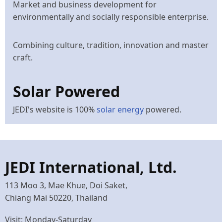
Market and business development for
environmentally and socially responsible enterprise.
Combining culture, tradition, innovation and master
craft.
Solar Powered
JEDI's website is 100%
solar energy
powered.
JEDI International, Ltd.
113 Moo 3, Mae Khue, Doi Saket,
Chiang Mai 50220, Thailand
Visit: Monday-Saturday