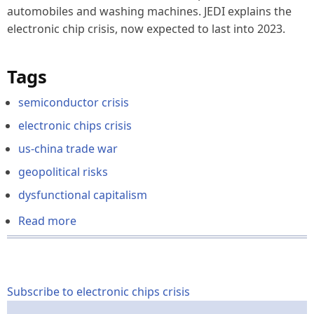
automobiles and washing machines. JEDI explains the
electronic chip crisis,
now expected to last into 2023
.
Tags
semiconductor crisis
electronic chips crisis
us-china trade war
geopolitical risks
dysfunctional capitalism
Read more
about
The
2021-
2022
Semiconductor
Subscribe to electronic chips crisis
Crisis