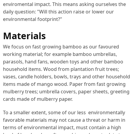
enviromental impact. This means asking ourselves the
daily question: "Will this action raise or lower our
environmental footprint?"
Materials
We focus on fast growing bamboo as our favoured
working material; for example bamboo umbrellas,
parasols, hand fans, wooden toys and other bamboo
household items. Wood from plantation fruit trees;
vases, candle holders, bowls, trays and other household
items made of mango wood. Paper from fast growing
mulberry trees; umbrella covers, paper sheets, greeting
cards made of mulberry paper.
To a smaller extent, some of our less environmentally
favorable materials may not cause a threat or harm in
terms of environmental impact, must contain a high