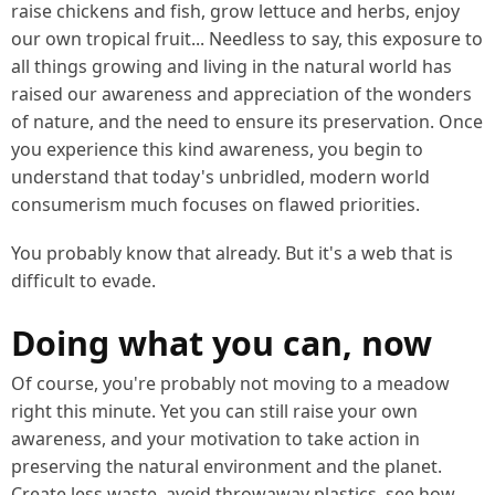
raise chickens and fish, grow lettuce and herbs, enjoy
our own tropical fruit... Needless to say, this exposure to
all things growing and living in the natural world has
raised our awareness and appreciation of the wonders
of nature, and the need to ensure its preservation. Once
you experience this kind awareness, you begin to
understand that today's unbridled, modern world
consumerism much focuses on flawed priorities.
You probably know that already. But it's a web that is
difficult to evade.
Doing what you can, now
Of course, you're probably not moving to a meadow
right this minute. Yet you can still raise your own
awareness, and your motivation to take action in
preserving the natural environment and the planet.
Create less waste, avoid throwaway plastics, see how