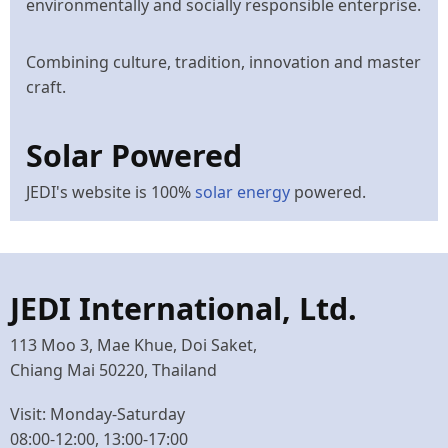
environmentally and socially responsible enterprise.
Combining culture, tradition, innovation and master
craft.
Solar Powered
JEDI's website is 100%
solar energy
powered.
JEDI International, Ltd.
113 Moo 3, Mae Khue, Doi Saket,
Chiang Mai 50220, Thailand
Visit: Monday-Saturday
08:00-12:00, 13:00-17:00