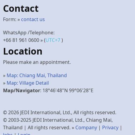
Contact
Form: »
contact us
WhatsApp /Telephone:
+66 81 961 0600
» (
UTC+7
)
Location
Please make an appointment.
»
Map: Chiang Mai, Thailand
»
Map: Village Detail
Map/Navigator
: 18°46'48"N 99°06'28"E
© 2026 JEDI International, Ltd., All rights reserved.
© 2003-2025 JEDI International, Ltd., Chiang Mai,
Thailand | All rights reserved. »
Company
|
Privacy
|