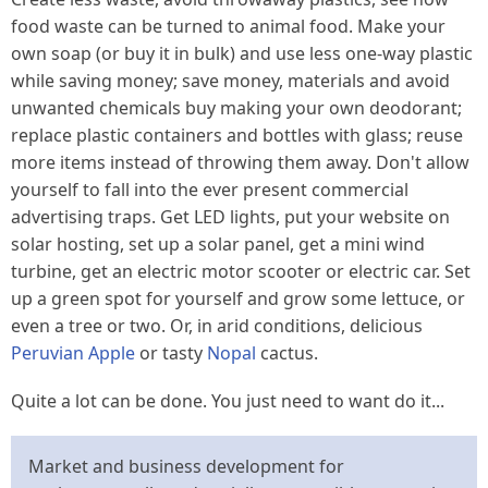
food waste can be turned to animal food. Make your
own soap (or buy it in bulk) and use less one-way plastic
while saving money; save money, materials and avoid
unwanted chemicals buy making your own deodorant;
replace plastic containers and bottles with glass; reuse
more items instead of throwing them away. Don't allow
yourself to fall into the ever present commercial
advertising traps. Get LED lights, put your website on
solar hosting, set up a solar panel, get a mini wind
turbine, get an electric motor scooter or electric car. Set
up a green spot for yourself and grow some lettuce, or
even a tree or two. Or, in arid conditions, delicious
Peruvian Apple
or tasty
Nopal
cactus.
Quite a lot
can
be done. You just need to
want
do it...
Market and business development for