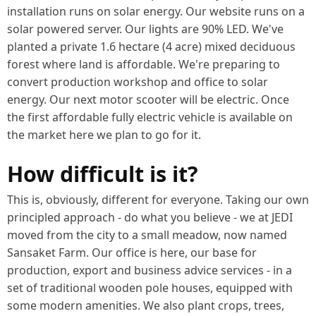
installation runs on solar energy. Our website runs on a
solar powered server. Our lights are 90% LED. We've
planted a private 1.6 hectare (4 acre) mixed deciduous
forest where land is affordable. We're preparing to
convert production workshop and office to solar
energy. Our next motor scooter will be electric. Once
the first affordable fully electric vehicle is available on
the market here we plan to go for it.
How difficult is it?
This is, obviously, different for everyone. Taking our own
principled approach - do what you believe - we at JEDI
moved from the city to a small meadow, now named
Sansaket Farm. Our office is here, our base for
production, export and business advice services - in a
set of traditional wooden pole houses, equipped with
some modern amenities. We also plant crops, trees,