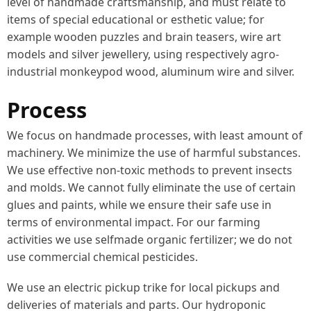
level of handmade craftsmanship, and must relate to
items of special educational or esthetic value; for
example wooden puzzles and brain teasers, wire art
models and silver jewellery, using respectively agro-
industrial monkeypod wood, aluminum wire and silver.
Process
We focus on handmade processes, with least amount of
machinery. We minimize the use of harmful substances.
We use effective non-toxic methods to prevent insects
and molds. We cannot fully eliminate the use of certain
glues and paints, while we ensure their safe use in
terms of environmental impact. For our farming
activities we use selfmade organic fertilizer; we do not
use commercial chemical pesticides.
We use an electric pickup trike for local pickups and
deliveries of materials and parts. Our hydroponic