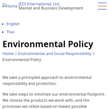
Skip
JEDI International, Ltd.
Market and Business Development
to
main
content
English
Thai
Environmental Policy
Home
Environmental and Social Responsibility
Environmental Policy
We take a principled approach to environmental
responsibility and protection.
We take steps to minimize our environmental footprint.
We choose the products we work with, and the
processes we utilize based on lowest possible