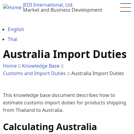
Skip
JEDI International, Ltd.
Market and Business Development
to
main
content
English
Thai
Australia Import Duties
Home
Knowledge Base
Customs and Import Duties
Australia Import Duties
This knowledge base document describes how to
estimate customs import duties for products shipping
from Thailand to Australia.
Calculating Australia