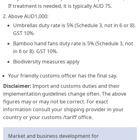
If treatment is needed, it is typically AUD 75.
Above AUD1,000:
Umbrellas
duty rate is 5% (Schedule 3, not in 6 or 8).
GST 10%.
Bamboo hand fans
duty rate is 5% (Schedule 3, not
in 6 or 8). GST 10%.
Biodiversity measures apply
Your friendly customs officer has the final say.
Disclaimer:
Import and customs duties and their
implementation guidelines change often. The above
figures may or may not be correct. For exact
information consult your shipping provider in your
country or your customs /tariff office.
Market and business development for