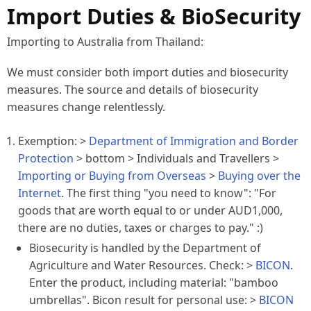
Import Duties & BioSecurity
Importing to Australia from Thailand:
We must consider both import duties and
biosecurity
measures. The source and details of biosecurity
measures change relentlessly.
Exemption: >
Department of Immigration and Border
Protection
>
bottom
> Individuals and Travellers >
Importing or Buying from Overseas
>
Buying over the
Internet
. The first thing "you need to know": "For
goods that are worth equal to or under AUD1,000,
there are no duties, taxes or charges to pay." :)
Biosecurity is handled by the Department of
Agriculture and Water Resources. Check: >
BICON
.
Enter the product, including material: "bamboo
umbrellas". Bicon result for personal use: >
BICON