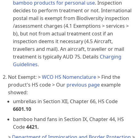
bamboo products for personal use
. Inspection
decides to perform treatment or not. International
postal mail is exempt from Biodiversity inspection
/assessment charges (4.1 Exemptions > services >
b), but not from actual treatment cost if an
inspection deems it necessary (4.5 Aircraft,
travellers and mail). An aircraft, traveller or mail
treatment is typically AUD 75. Details
Charging
Guidelines
.
Not Exempt: >
WCO HS Nomenclature
> Find the
product's HS code > Our
previous page
example
showed:
umbrellas
in Section XII, Chapter 66, HS Code
6601.10
bamboo hand fans
in Section IX, Chapter 44, HS
Code
4421.
>
Department of Immigration and Border Protection
>