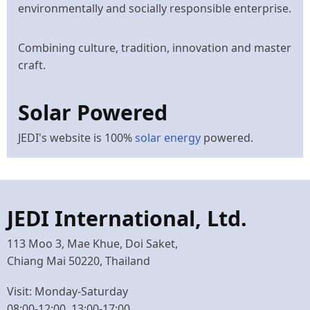
environmentally and socially responsible enterprise.
Combining culture, tradition, innovation and master
craft.
Solar Powered
JEDI's website is 100%
solar energy
powered.
JEDI International, Ltd.
113 Moo 3, Mae Khue, Doi Saket,
Chiang Mai 50220, Thailand
Visit: Monday-Saturday
08:00-12:00, 13:00-17:00