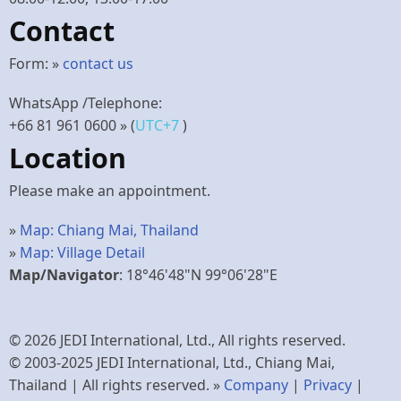
Contact
Form: »
contact us
WhatsApp /Telephone:
+66 81 961 0600
» (
UTC+7
)
Location
Please make an appointment.
»
Map: Chiang Mai, Thailand
»
Map: Village Detail
Map/Navigator
: 18°46'48"N 99°06'28"E
© 2026 JEDI International, Ltd., All rights reserved.
© 2003-2025 JEDI International, Ltd., Chiang Mai,
Thailand | All rights reserved. »
Company
|
Privacy
|