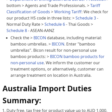
bottom
> Agents and Trade Professionals. >
Tariff
Classification of Goods
>
Working Tariff
: We check for
our product HS code in three lists: >
Schedule 3
-
Normal Duty Rate >
Schedule 6
- Thai Goods >
Schedule 8
- ASEAN-AANZ
Check the >
BICON
database, including
material
:
bamboo umbrellas. >
BICON
. Enter "bamboo
umbrellas". Bicon result for non-personal use
bamboo products: >
BICON bamboo products for
non-personal use
. We inform the customer our
treatment options, or alternatively, customer can
arrange treatment on location in Australia.
Australia Import Duties
Summary:
Duty free, tax free for product value up to AUD 1,000.