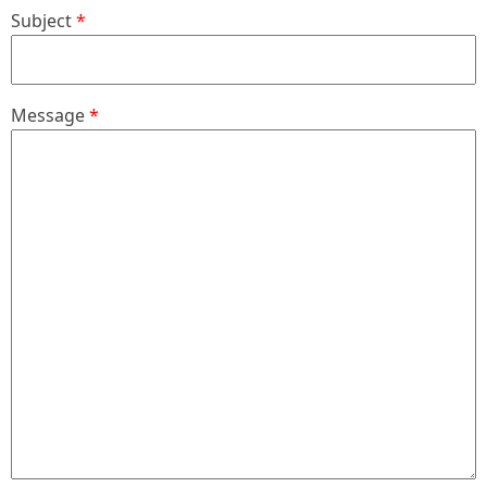
Subject
Message