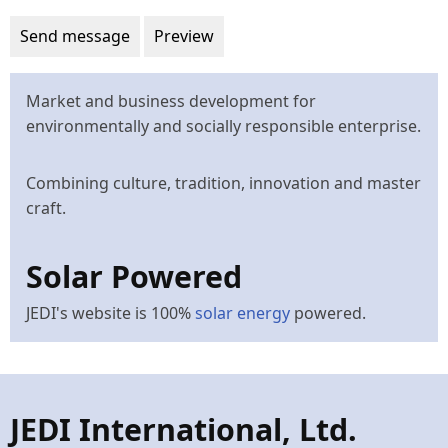
Market and business development for
environmentally and socially responsible enterprise.
Combining culture, tradition, innovation and master
craft.
Solar Powered
JEDI's website is 100%
solar energy
powered.
JEDI International, Ltd.