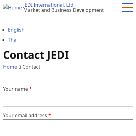
Skip
JEDI International, Ltd.
Market and Business Development
to
main
content
English
Thai
Contact JEDI
Home
Contact
Your name
Your email address