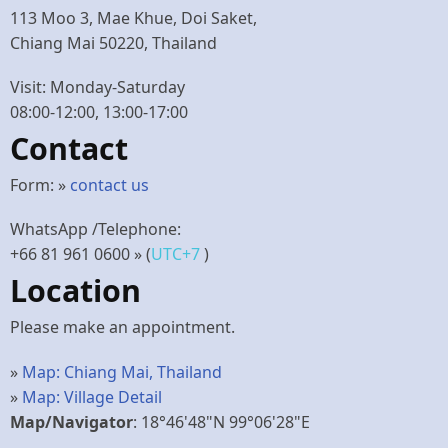
113 Moo 3, Mae Khue, Doi Saket,
Chiang Mai 50220, Thailand
Visit: Monday-Saturday
08:00-12:00, 13:00-17:00
Contact
Form: »
contact us
WhatsApp /Telephone:
+66 81 961 0600
» (
UTC+7
)
Location
Please make an appointment.
»
Map: Chiang Mai, Thailand
»
Map: Village Detail
Map/Navigator
: 18°46'48"N 99°06'28"E